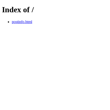
Index of /
postinfo.html